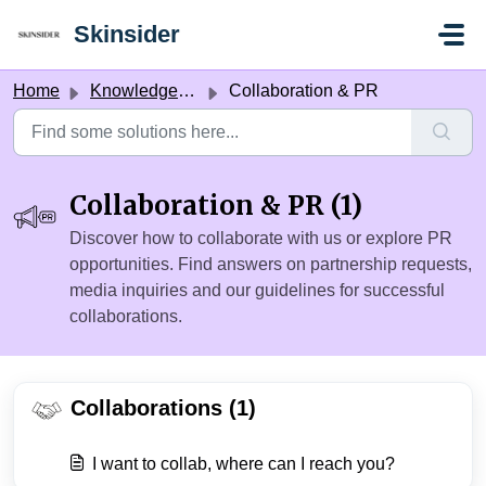
Skip to main content
Skinsider
Home
Knowledge base
Collaboration & PR
Collaboration & PR (1)
Discover how to collaborate with us or explore PR
opportunities. Find answers on partnership requests,
media inquiries and our guidelines for successful
collaborations.
Collaborations (1)
I want to collab, where can I reach you?