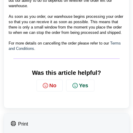
but our ability to do so depends on whether the order left our
warehouse.
As soon as you order, our warehouse begins processing your order
so that you can receive it as soon as possible. This means that
there is only a small window from the moment you place the order
to when we can stop the order from being processed and shipped.
For more details on cancelling the order please refer to our
Terms
and Conditions
.
Was this article helpful?
No
Yes
Print