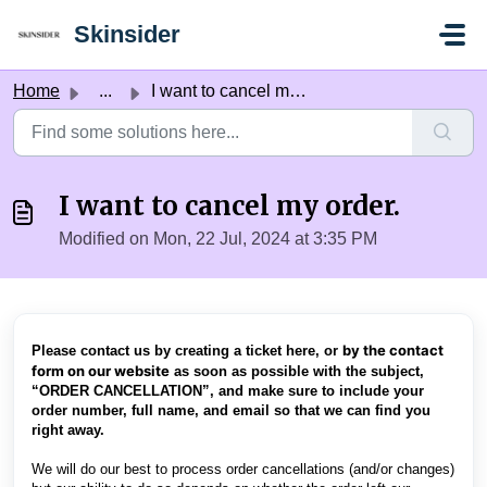
Skip to main content
Skinsider
Home
...
I want to cancel my order.
I want to cancel my order.
Modified on Mon, 22 Jul, 2024 at 3:35 PM
by the contact
Please contact us by creating a ticket here, or
form on our website
as soon as possible with the subject,
“ORDER CANCELLATION”, and make sure to include your
order number, full name, and email so that we can find you
right away.
We will do our best to process order cancellations (and/or changes)