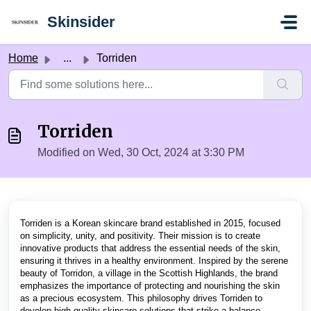
Skip to main content
Skinsider
Home
...
Torriden
Torriden
Modified on Wed, 30 Oct, 2024 at 3:30 PM
Torriden is a Korean skincare brand established in 2015, focused
on simplicity, unity, and positivity. Their mission is to create
innovative products that address the essential needs of the skin,
ensuring it thrives in a healthy environment. Inspired by the serene
beauty of Torridon, a village in the Scottish Highlands, the brand
emphasizes the importance of protecting and nourishing the skin
as a precious ecosystem. This philosophy drives Torriden to
develop high-quality skincare solutions that strike a balance