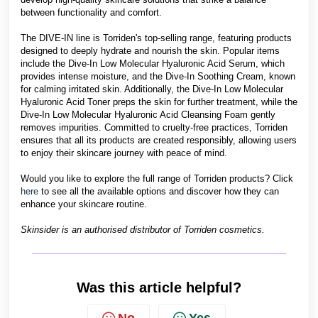
between functionality and comfort.
The DIVE-IN line is Torriden's top-selling range, featuring products
designed to deeply hydrate and nourish the skin. Popular items
include the Dive-In Low Molecular Hyaluronic Acid Serum, which
provides intense moisture, and the Dive-In Soothing Cream, known
for calming irritated skin. Additionally, the Dive-In Low Molecular
Hyaluronic Acid Toner preps the skin for further treatment, while the
Dive-In Low Molecular Hyaluronic Acid Cleansing Foam gently
removes impurities. Committed to cruelty-free practices, Torriden
ensures that all its products are created responsibly, allowing users
to enjoy their skincare journey with peace of mind.
Would you like to explore the full range of Torriden products? Click
here
to see all the available options and discover how they can
enhance your skincare routine.
Skinsider is an authorised distributor of Torriden cosmetics.
Was this article helpful?