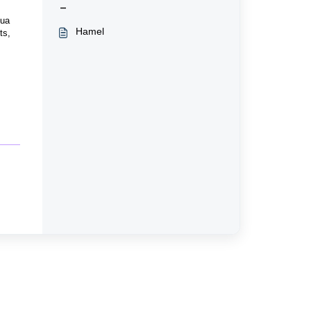
-
qua
Hamel
ts,