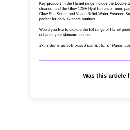
Key products in the Hamel range include the Double Sh
cleanse, and the Glow 12GF Hyal Essence Toner, pack
Glow Sun Serum and Vegan Relief Water Essence Sun 
perfect for daily skincare routines.
Would you like to explore the full range of Hamel pro
enhance your skincare routine.
Skinsider is an authorised distributor of Hamel co
Was this article 