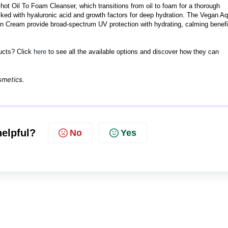
ot Oil To Foam Cleanser, which transitions from oil to foam for a thorough
ed with hyaluronic acid and growth factors for deep hydration. The Vegan A
Cream provide broad-spectrum UV protection with hydrating, calming benefi
ducts? Click
here
to see all the available options and discover how they can
smetics.
helpful?
No
Yes