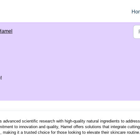
Ho
Hamel
M
s advanced scientific research with high-quality natural ingredients to address
itment to innovation and quality, Hamel offers solutions that integrate cutting
 making it a trusted choice for those looking to elevate their skincare routine