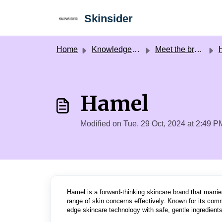
Skip to main content
Skinsider
Home
Knowledge base
Meet the brands
Hamel
Modified on Tue, 29 Oct, 2024 at 2:49 P
Hamel is a forward-thinking skincare brand that marrie
range of skin concerns effectively. Known for its comm
edge skincare technology with safe, gentle ingredients,