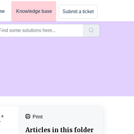
me
Knowledge base
Submit a ticket
 a
Print
-
.
Articles in this folder